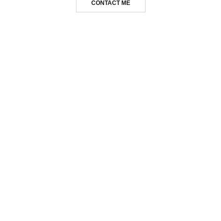
CONTACT ME