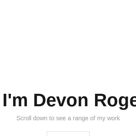
, I'm Devon Roge
Scroll down to see a range of my work