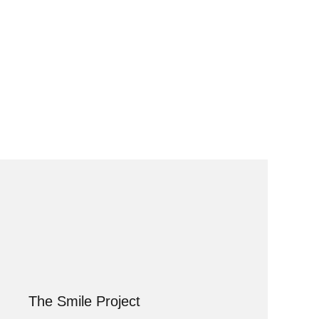
The Smile Project