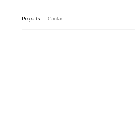
Projects
Contact